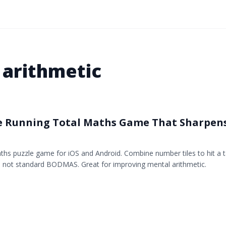
 arithmetic
e Running Total Maths Game That Sharpen
ths puzzle game for iOS and Android. Combine number tiles to hit a ta
n, not standard BODMAS. Great for improving mental arithmetic.