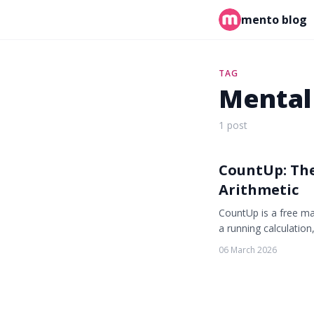
mento blog
TAG
Mental
1 post
CountUp: Th
Arithmetic
CountUp is a free ma
a running calculatio
06 March 2026