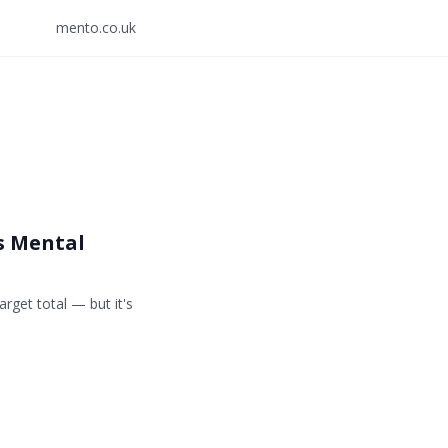
mento.co.uk
s Mental
rget total — but it's