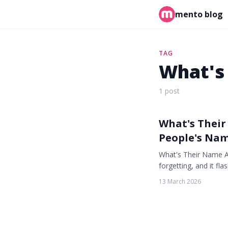
mento blog
TAG
What's
1 post
What's Thei
People's Na
What's Their Name A
forgetting, and it f
13 March 2026