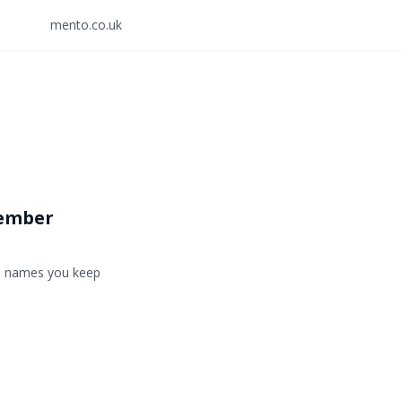
mento.co.uk
member
he names you keep