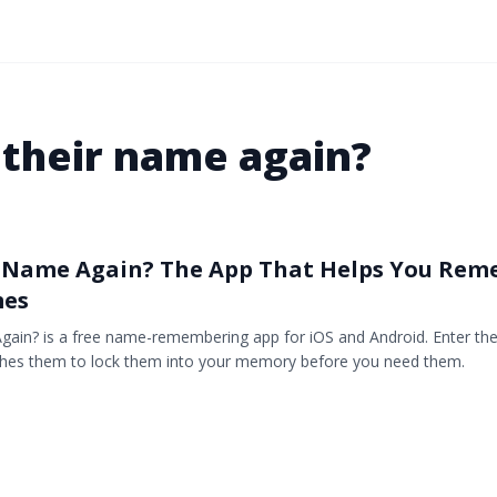
 their name again?
r Name Again? The App That Helps You Re
mes
gain? is a free name-remembering app for iOS and Android. Enter t
lashes them to lock them into your memory before you need them.